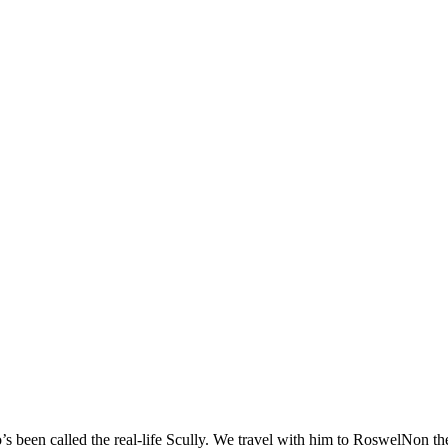
 been called the real-life Scully. We travel with him to RoswelNon the