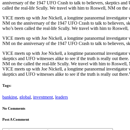
anniversary of the 1947 UFO Crash to talk to believers, skeptics and 
called the real-life Scully. We travel with him to Roswell, NM on the a
VICE meets up with Joe Nickell, a longtime paranormal investigator wh
NM on the anniversary of the 1947 UFO Crash to talk to believers, ske
who’s been called the real-life Scully. We travel with him to Roswell,
VICE meets up with Joe Nickell, a longtime paranormal investigator wh
NM on the anniversary of the 1947 UFO Crash to talk to believers, skep
VICE meets up with Joe Nickell, a longtime paranormal investigator w
skeptics and UFO witnesses alike to see if the truth is really out the
NM on the called the real-life Scully. We travel with him to Roswell, 
VICE meets up with Joe Nickell, a longtime paranormal investigator w
skeptics and UFO witnesses alike to see if the truth is really out ther
Tags:
banking
,
global
,
investment
,
leaders
No Comments
Post A Comment