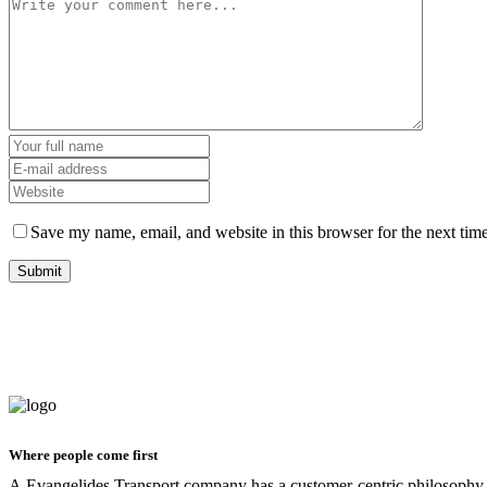
Save my name, email, and website in this browser for the next tim
Where people come first
A.Evangelides Transport company has a customer-centric philosophy o