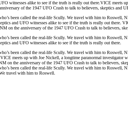
UFO witnesses alike to see if the truth is really out there.VICE meets 
nniversary of the 1947 UFO Crash to talk to believers, skeptics and UFO w
o’s been called the real-life Scully. We travel with him to Roswell, NM
ptics and UFO witnesses alike to see if the truth is really out there. 
 NM on the anniversary of the 1947 UFO Crash to talk to believers, skepti
o’s been called the real-life Scully. We travel with him to Roswell, NM
tics and UFO witnesses alike to see if the truth is really out there.
ho’s been called the real-life Scully. We travel with him to Roswell, 
re. VICE meets up with Joe Nickell, a longtime paranormal investigator w
NM on the anniversary of the 1947 UFO Crash to talk to believers, skepti
ho’s been called the real-life Scully. We travel with him to Roswell, 
e.We travel with him to Roswell.