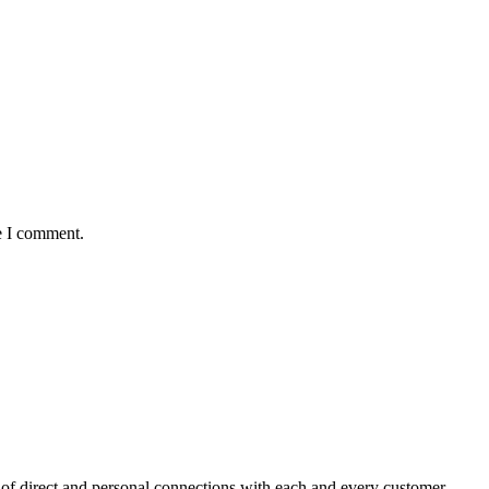
e I comment.
f direct and personal connections with each and every customer.