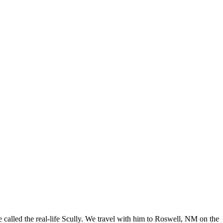
 called the real-life Scully. We travel with him to Roswell, NM on the