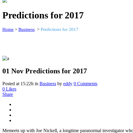
Predictions for 2017
Home
>
Business
>
Predictions for 2017
01 Nov
Predictions for 2017
Posted at 15:22h
in
Business
by
eddy
0 Comments
0
Likes
Share
Memeets up with Joe Nickell, a longtime paranormal investigator who’s