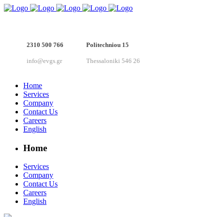
2310 500 766
Politechniou 15
info@evgs.gr
Thessaloniki 546 26
Home
Services
Company
Contact Us
Careers
English
Home
Services
Company
Contact Us
Careers
English