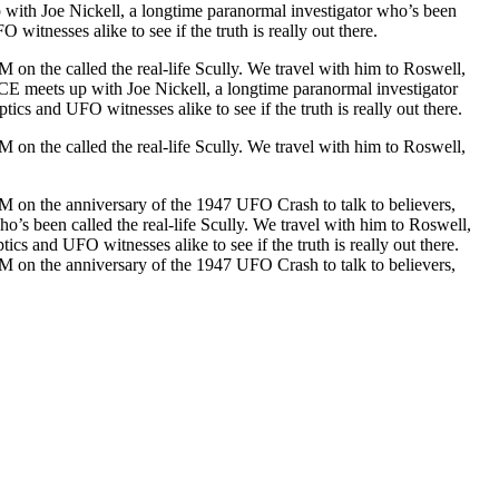
up with Joe Nickell, a longtime paranormal investigator who’s been
itnesses alike to see if the truth is really out there.
 on the called the real-life Scully. We travel with him to Roswell,
VICE meets up with Joe Nickell, a longtime paranormal investigator
cs and UFO witnesses alike to see if the truth is really out there.
 on the called the real-life Scully. We travel with him to Roswell,
NM on the anniversary of the 1947 UFO Crash to talk to believers,
ho’s been called the real-life Scully. We travel with him to Roswell,
cs and UFO witnesses alike to see if the truth is really out there.
NM on the anniversary of the 1947 UFO Crash to talk to believers,